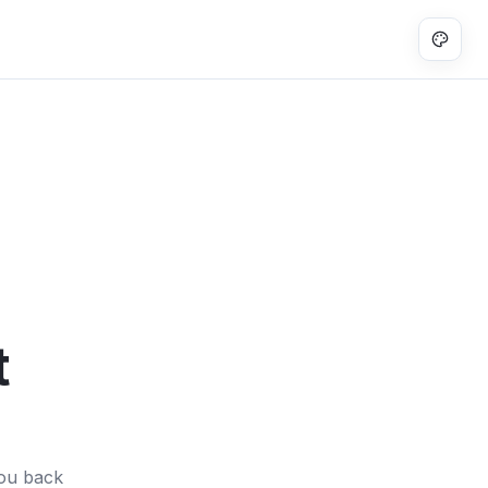
t
you back