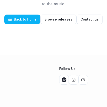
to the music.
Back to home
Browse releases
Contact us
Follow Us