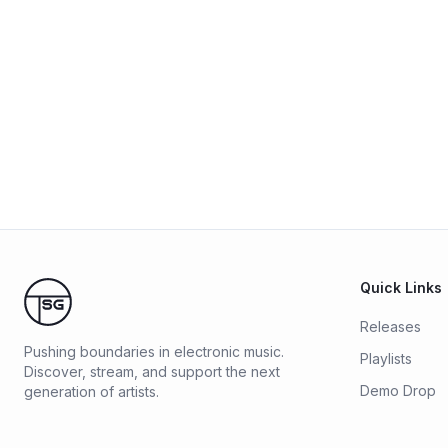
Quick Links
Releases
Pushing boundaries in electronic music.
Playlists
Discover, stream, and support the next
Demo Drop
generation of artists.