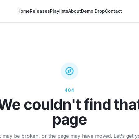
Home
Releases
Playlists
About
Demo Drop
Contact
404
We couldn't find tha
page
k may be broken, or the page may have moved. Let's get 