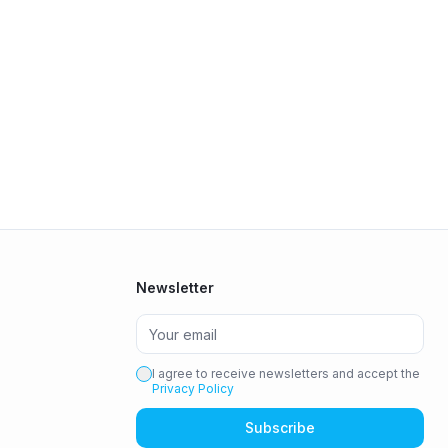
Newsletter
I agree to receive newsletters and accept the
Privacy Policy
Subscribe