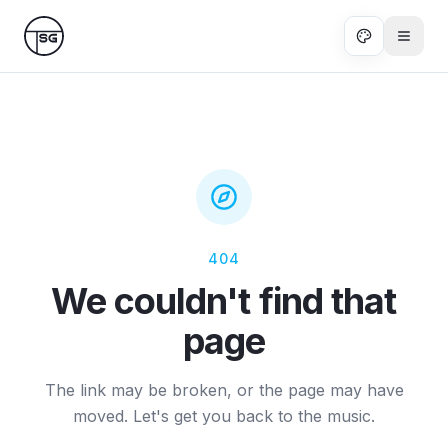
Skip to main content
404
We couldn't find that
page
The link may be broken, or the page may have
moved. Let's get you back to the music.