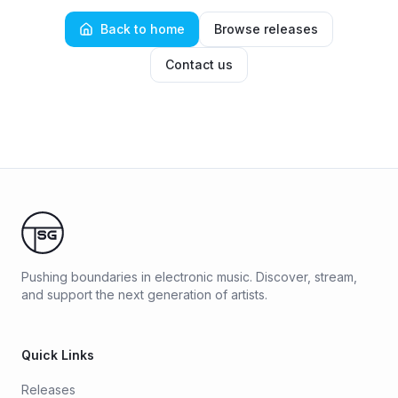
Back to home
Browse releases
Contact us
Pushing boundaries in electronic music. Discover, stream,
and support the next generation of artists.
Quick Links
Releases