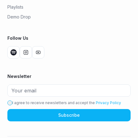
Playlists
Demo Drop
Follow Us
Newsletter
I agree to receive newsletters and accept the
Privacy Policy
Subscribe