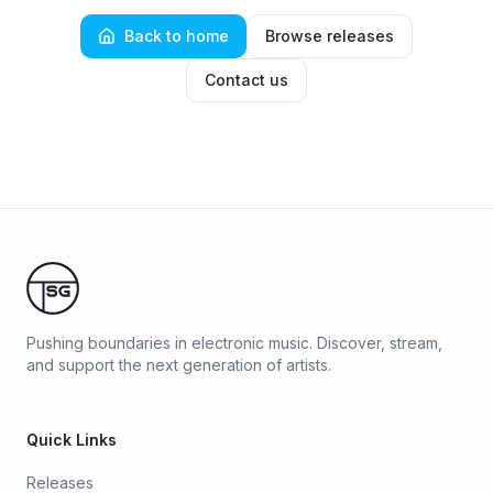
Back to home
Browse releases
Contact us
Pushing boundaries in electronic music. Discover, stream,
and support the next generation of artists.
Quick Links
Releases