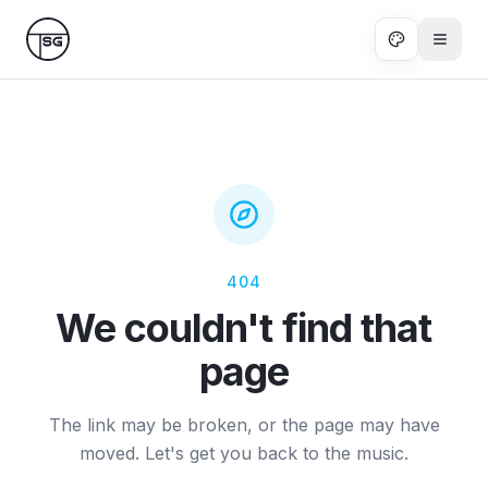
Skip to main content
404
We couldn't find that
page
The link may be broken, or the page may have
moved. Let's get you back to the music.