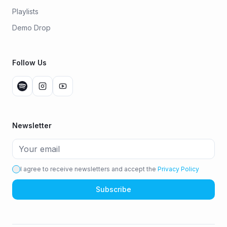
Playlists
Demo Drop
Follow Us
Newsletter
I agree to receive newsletters and accept the
Privacy Policy
Subscribe