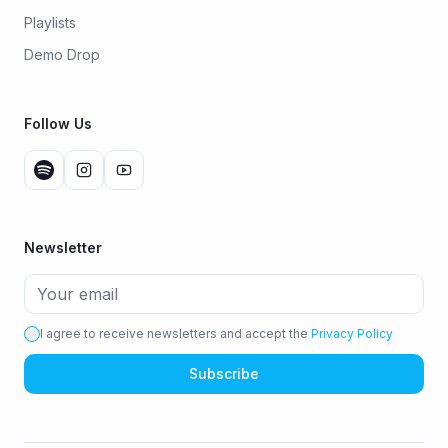
Playlists
Demo Drop
Follow Us
Newsletter
I agree to receive newsletters and accept the
Privacy Policy
Subscribe