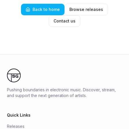
Back to home
Browse releases
Contact us
Pushing boundaries in electronic music. Discover, stream,
and support the next generation of artists.
Quick Links
Releases