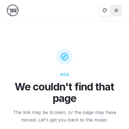
Skip to main content
404
We couldn't find that
page
The link may be broken, or the page may have
moved. Let's get you back to the music.