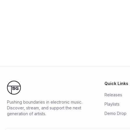
Quick Links
Releases
Pushing boundaries in electronic music.
Playlists
Discover, stream, and support the next
Demo Drop
generation of artists.