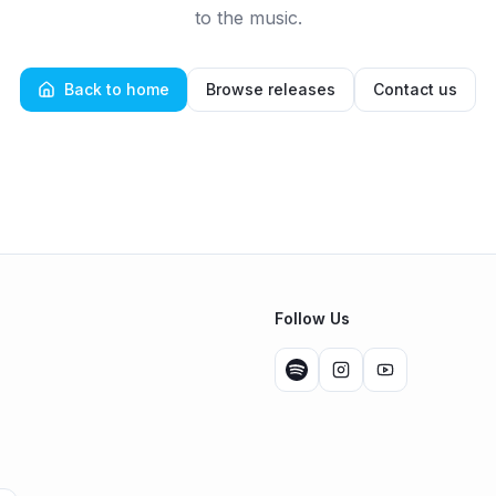
to the music.
Back to home
Browse releases
Contact us
Follow Us