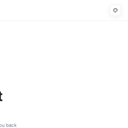
t
you back