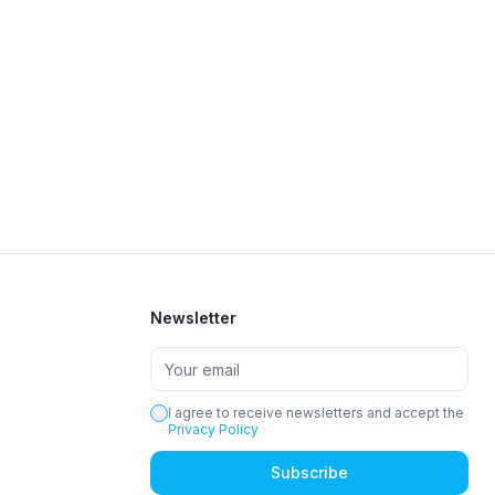
Newsletter
I agree to receive newsletters and accept the
Privacy Policy
Subscribe