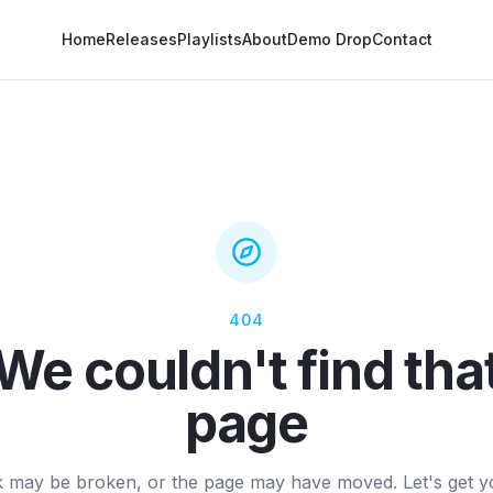
Home
Releases
Playlists
About
Demo Drop
Contact
404
We couldn't find tha
page
k may be broken, or the page may have moved. Let's get 