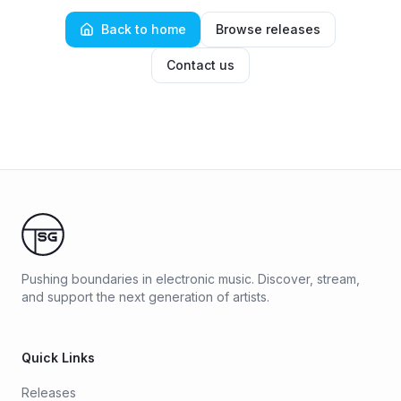
Back to home
Browse releases
Contact us
Pushing boundaries in electronic music. Discover, stream,
and support the next generation of artists.
Quick Links
Releases