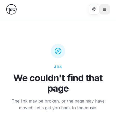
Skip to main content
404
We couldn't find that
page
The link may be broken, or the page may have
moved. Let's get you back to the music.