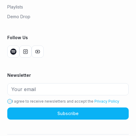
Playlists
Demo Drop
Follow Us
Newsletter
I agree to receive newsletters and accept the
Privacy Policy
Subscribe