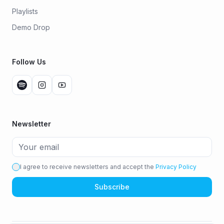
Playlists
Demo Drop
Follow Us
Newsletter
I agree to receive newsletters and accept the
Privacy Policy
Subscribe