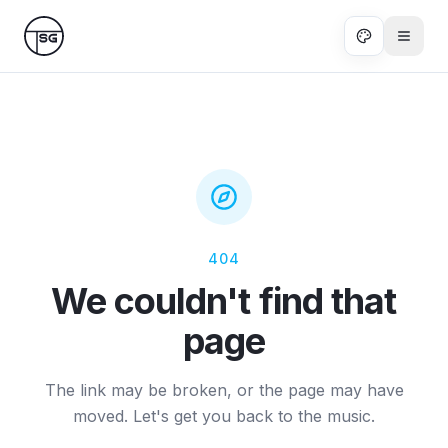
Skip to main content
404
We couldn't find that
page
The link may be broken, or the page may have
moved. Let's get you back to the music.