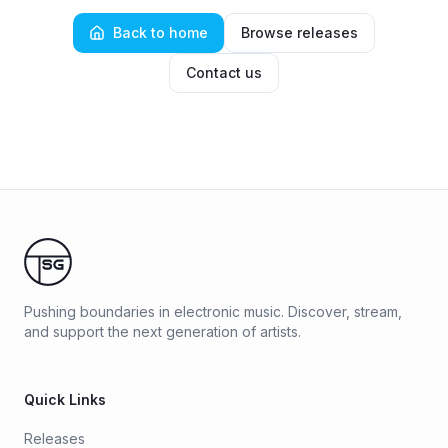
Back to home
Browse releases
Contact us
Pushing boundaries in electronic music. Discover, stream,
and support the next generation of artists.
Quick Links
Releases