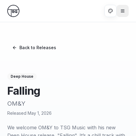
Skip to main content
Back to Releases
Deep House
Falling
OM&Y
Released
May 1, 2026
We welcome OM&Y to TSG Music with his new
Deep House release, "Falling". It’s a chill track with