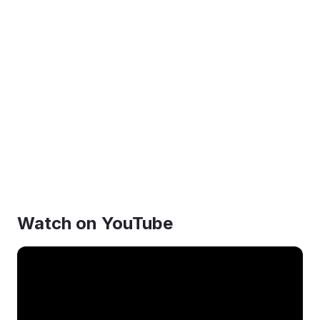
Watch on YouTube