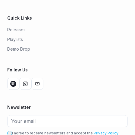
Quick Links
Releases
Playlists
Demo Drop
Follow Us
Newsletter
I agree to receive newsletters and accept the
Privacy Policy