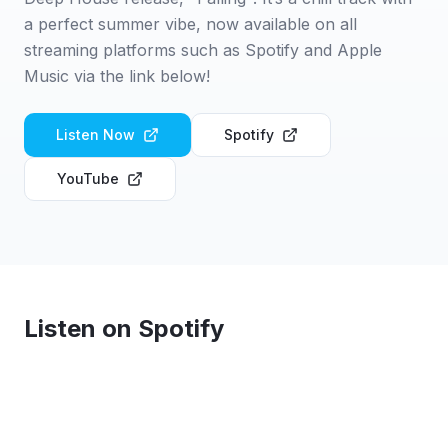
a perfect summer vibe, now available on all
streaming platforms such as Spotify and Apple
Music via the link below!
Listen Now
Spotify
YouTube
Listen on Spotify