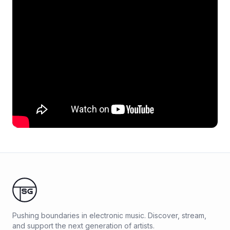
Pushing boundaries in electronic music. Discover, stream,
and support the next generation of artists.