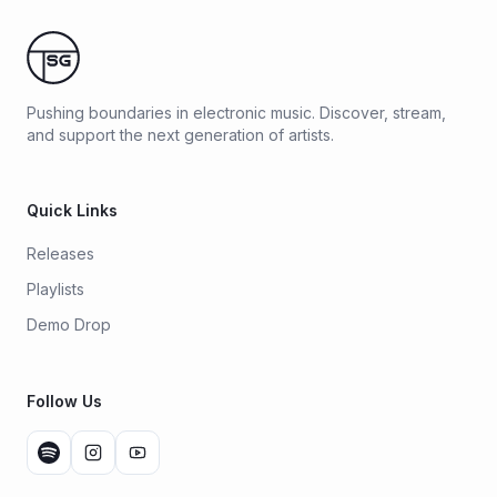
Pushing boundaries in electronic music. Discover, stream,
and support the next generation of artists.
Quick Links
Releases
Playlists
Demo Drop
Follow Us