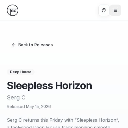
Skip to main content
Back to Releases
Deep House
Sleepless Horizon
Serg C
Released
May 15, 2026
Serg C returns this Friday with “Sleepless Horizon”,
a feel-good Deep House track blending smooth