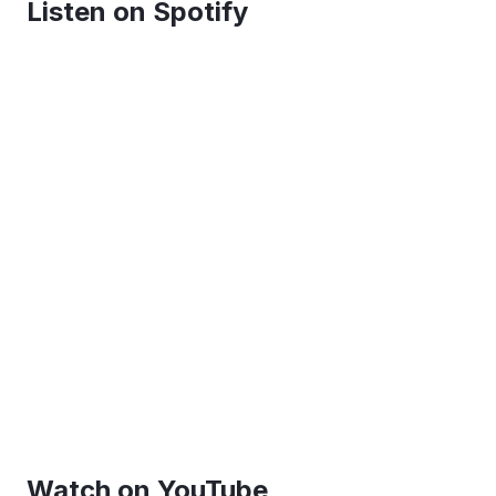
Listen on Spotify
Watch on YouTube