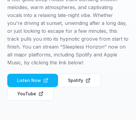
melodies, warm atmospheres, and captivating
vocals into a relaxing late-night vibe. Whether
you're driving at sunset, unwinding after a long day,
or just looking to escape for a few minutes, this
track pulls you into its hypnotic groove from start to
finish. You can stream “Sleepless Horizon” now on
all major platforms, including Spotify and Apple
Music, by clicking the link below!
Listen Now
Spotify
YouTube