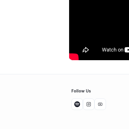
Follow Us