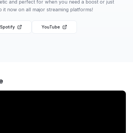
etic and perfect for when you need a boost or just
to it now on all major streaming platforms!
Spotify
YouTube
e