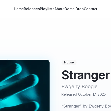
Home
Releases
Playlists
About
Demo Drop
Contact
House
Stranger
Ewgeny Boogie
Released
October 17, 2025
“Stranger” by Ewgeny Boog