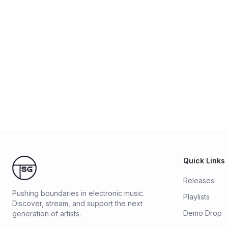
Quick Links
Releases
Pushing boundaries in electronic music.
Playlists
Discover, stream, and support the next
Demo Drop
generation of artists.