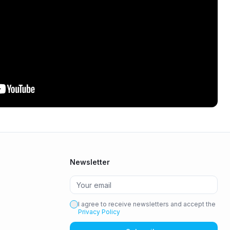
Newsletter
I agree to receive newsletters and accept the
Privacy Policy