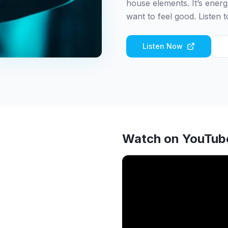
house elements. It’s energ
want to feel good. Listen 
Listen Now
Watch on YouTub