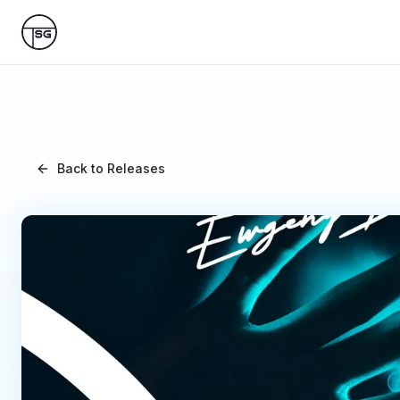
Skip to main content
Back to Releases