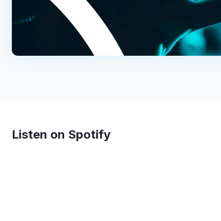
Listen on Spotify