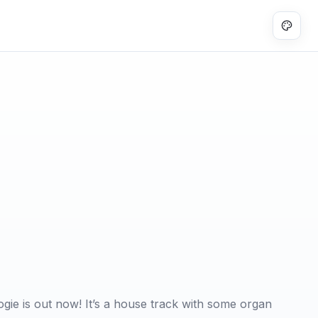
ie is out now! It’s a house track with some organ