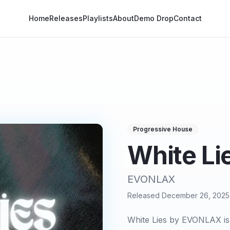
Home
Releases
Playlists
About
Demo Drop
Contact
Progressive House
White Li
EVONLAX
Released
December 26, 2025
White Lies by EVONLAX is 