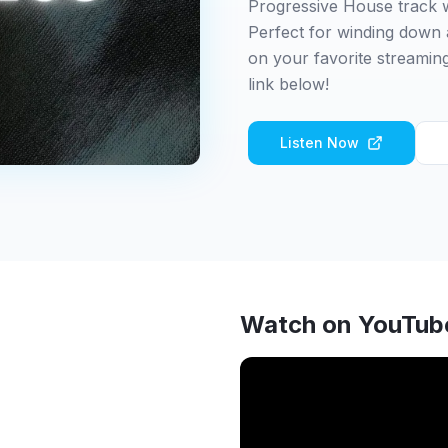
Progressive House track w
Perfect for winding down 
on your favorite streaming
link below!
Listen Now
Watch on YouTub