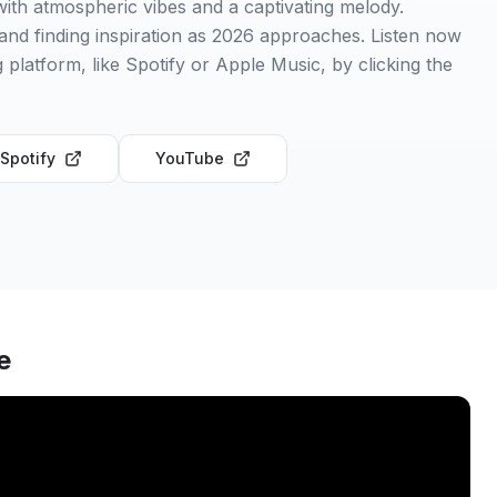
ith atmospheric vibes and a captivating melody.
and finding inspiration as 2026 approaches. Listen now
 platform, like Spotify or Apple Music, by clicking the
Spotify
YouTube
e