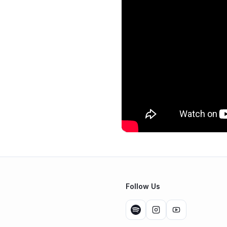
Follow Us