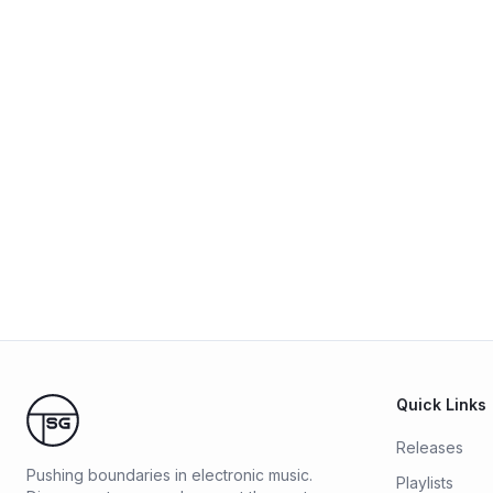
Quick Links
Releases
Pushing boundaries in electronic music.
Playlists