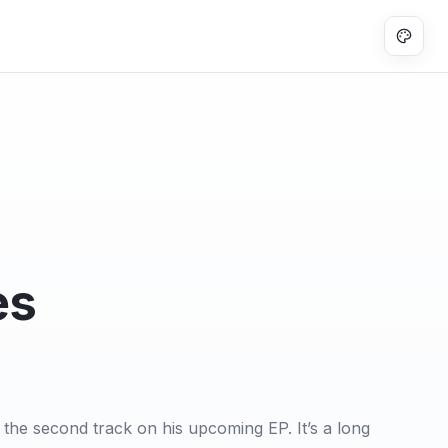
es
the second track on his upcoming EP. It’s a long