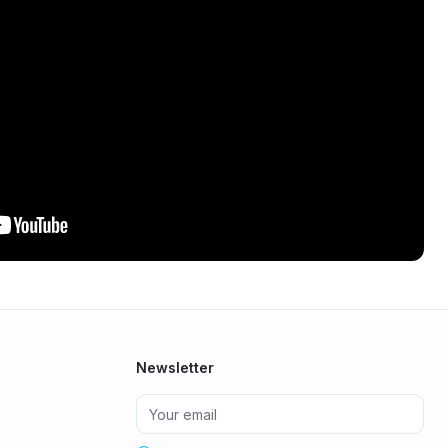
Newsletter