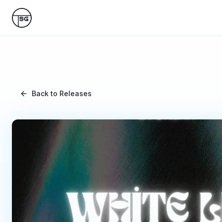
Skip to main content
Back to Releases