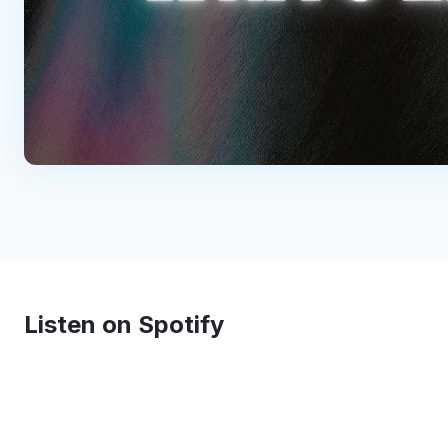
Listen on Spotify